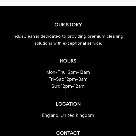
OUR STORY
IndusClean is dedicated to providing premium cleaning
solutions with exceptional service.
HOURS
Mon-Thu: 3pm-12am
Fri-Sat: 12pm-3am
Sun: 12pm-12am
LOCATION
England, United Kingdom
CONTACT