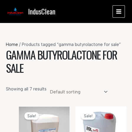
Skip
IndusClean
to
MAI
content
MEN
Home
/ Products tagged “gamma butyrolactone for sale”
GAMMA BUTYROLACTONE FOR
SALE
Showing all 7 results
Sale!
Sale!