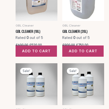
GBL Cleaner
GBL Cleaner
GBL CLEANER (10L)
GBL CLEANER (20L)
Rated
0
out of 5
Rated
0
out of 5
Original
Current
Original
Current
£
600.00
£
520.00
£
900.00
£
750.00
price
price
price
price
ADD TO CART
ADD TO CART
was:
is:
was:
is:
£600.00.
£520.00.
£900.00.
£750.00.
Sale!
Sale!