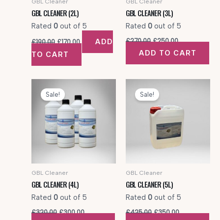
GBL Cleaner
GBL Cleaner
GBL CLEANER (2L)
GBL CLEANER (3L)
Rated
0
out of 5
Rated
0
out of 5
Original
Current
Original
Current
ADD
£
270.00
£
250.00
£
190.00
£
170.00
price
price
price
price
ADD TO CART
TO CART
was:
is:
was:
is:
£190.00.
£170.00.
£270.00.
£250.00.
Sale!
Sale!
GBL Cleaner
GBL Cleaner
GBL CLEANER (4L)
GBL CLEANER (5L)
Rated
0
out of 5
Rated
0
out of 5
Original
Current
Original
Current
£
320.00
£
300.00
£
425.00
£
350.00
price
price
price
price