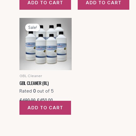
ADD TO CART
ADD TO CART
was:
is:
was:
is:
£320.00.
£300.00.
£425.00.
£350.00.
Sale!
GBL Cleaner
GBL CLEANER (8L)
Rated
0
out of 5
Original
Current
£
490.00
£
450.00
price
price
ADD TO CART
was:
is:
£490.00.
£450.00.