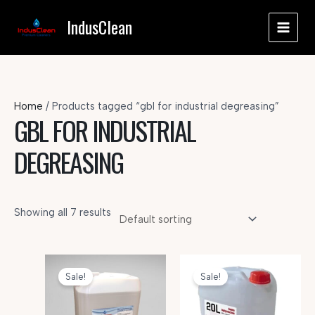
Skip
IndusClean
to
MAI
content
MEN
Home
/ Products tagged “gbl for industrial degreasing”
GBL FOR INDUSTRIAL
DEGREASING
Showing all 7 results
Sale!
Sale!