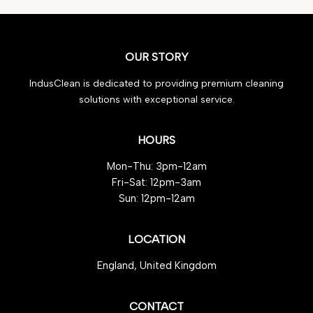
OUR STORY
IndusClean is dedicated to providing premium cleaning
solutions with exceptional service.
HOURS
Mon-Thu: 3pm-12am
Fri-Sat: 12pm-3am
Sun: 12pm-12am
LOCATION
England, United Kingdom
CONTACT