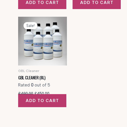
ADD TO CART
ADD TO CART
was:
is:
was:
is:
£320.00.
£300.00.
£425.00.
£350.00.
Sale!
GBL Cleaner
GBL CLEANER (8L)
Rated
0
out of 5
Original
Current
£
490.00
£
450.00
price
price
ADD TO CART
was:
is:
£490.00.
£450.00.