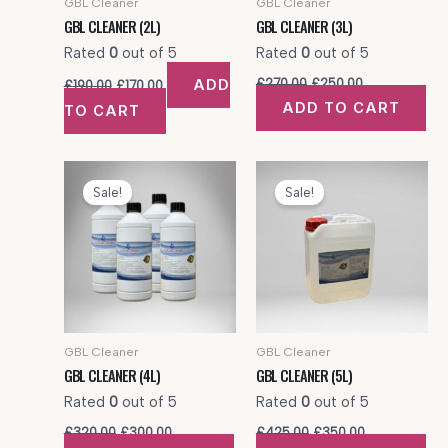
GBL Cleaner
GBL Cleaner
GBL CLEANER (2L)
GBL CLEANER (3L)
Rated
0
out of 5
Rated
0
out of 5
Original
Current
Original
Current
ADD
£
270.00
£
250.00
£
190.00
£
170.00
price
price
price
price
ADD TO CART
TO CART
was:
is:
was:
is:
£190.00.
£170.00.
£270.00.
£250.00.
Sale!
Sale!
GBL Cleaner
GBL Cleaner
GBL CLEANER (4L)
GBL CLEANER (5L)
Rated
0
out of 5
Rated
0
out of 5
Original
Current
Original
Current
£
320.00
£
300.00
£
425.00
£
350.00
price
price
price
price