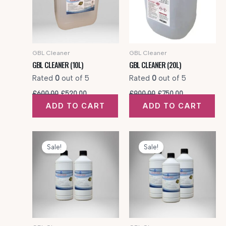
GBL Cleaner
GBL Cleaner
GBL CLEANER (10L)
GBL CLEANER (20L)
Rated
0
out of 5
Rated
0
out of 5
Original
Current
Original
Current
£
600.00
£
520.00
£
900.00
£
750.00
price
price
price
price
ADD TO CART
ADD TO CART
was:
is:
was:
is:
£600.00.
£520.00.
£900.00.
£750.00.
Sale!
Sale!