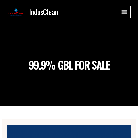
Skip
IndusClean
to
MAI
content
MEN
99.9% GBL FOR SALE