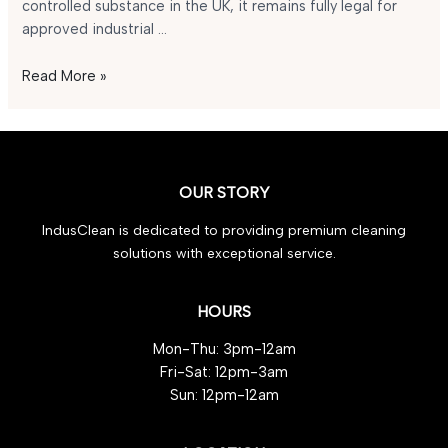
controlled substance in the UK, it remains fully legal for
approved industrial …
Is
Read More »
GBL
Legal
in
the
UK
OUR STORY
in
IndusClean is dedicated to providing premium cleaning
2025?
solutions with exceptional service.
HOURS
Mon-Thu: 3pm-12am
Fri-Sat: 12pm-3am
Sun: 12pm-12am